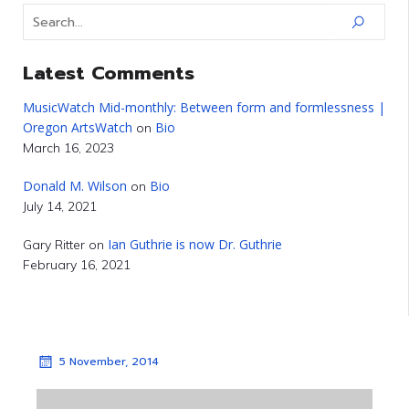
Latest Comments
MusicWatch Mid-monthly: Between form and formlessness |
Oregon ArtsWatch
Bio
on
March 16, 2023
Donald M. Wilson
Bio
on
July 14, 2021
Ian Guthrie is now Dr. Guthrie
Gary Ritter
on
February 16, 2021
5 November, 2014