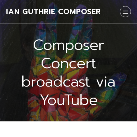
IAN GUTHRIE COMPOSER
Composer
Concert
broadcast via
YouTube