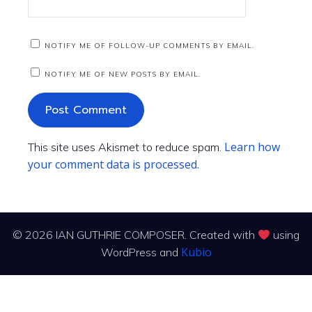
NOTIFY ME OF FOLLOW-UP COMMENTS BY EMAIL.
NOTIFY ME OF NEW POSTS BY EMAIL.
Learn how
This site uses Akismet to reduce spam.
your comment data is processed.
© 2026 IAN GUTHRIE COMPOSER. Created with
using
Kubio
WordPress and