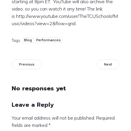
starting at 8pm ET. YouTube will also archive the
video, so you can watch it any time! The link
is http://www.youtube.com/user/TheTCUSchoolofM
usic/videos?view=2&flow=grid.
Blog
Performances
Tags:
Previous
Next
No responses yet
Leave a Reply
Your email address will not be published.
Required
fields are marked
*