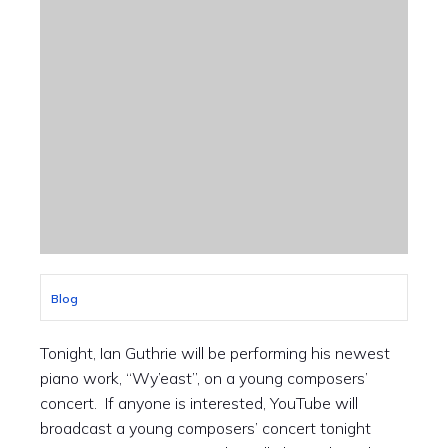
Blog
Tonight, Ian Guthrie will be performing his newest
piano work, “Wy’east”, on a young composers’
concert. If anyone is interested, YouTube will
broadcast a young composers’ concert tonight