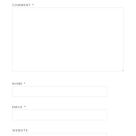
COMMENT
*
NAME
*
EMAIL
*
WEBSITE