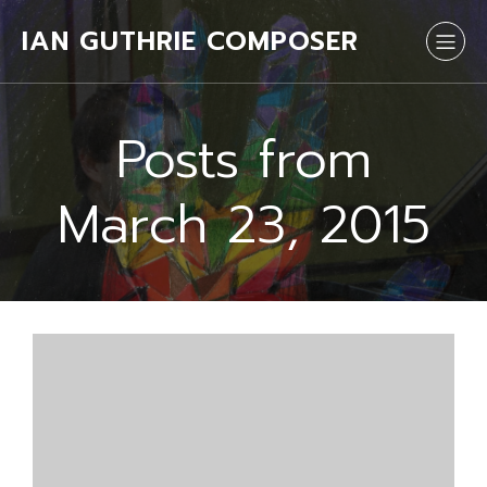
IAN GUTHRIE COMPOSER
Posts from
March 23, 2015