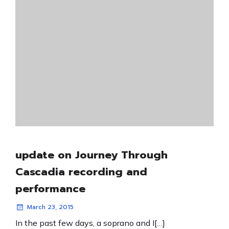
update on Journey Through
Cascadia recording and
performance
March 23, 2015
In the past few days, a soprano and I[…]