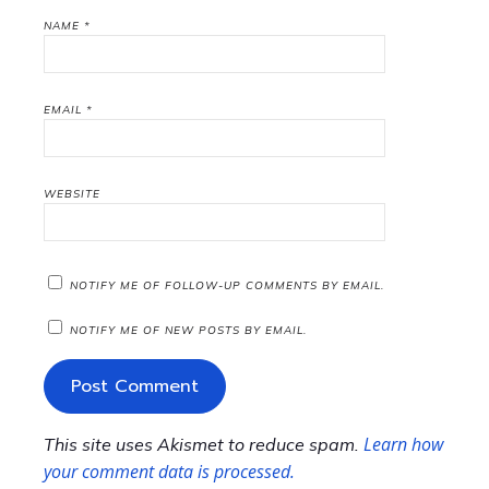
NAME
*
EMAIL
*
WEBSITE
NOTIFY ME OF FOLLOW-UP COMMENTS BY EMAIL.
NOTIFY ME OF NEW POSTS BY EMAIL.
Learn how
This site uses Akismet to reduce spam.
your comment data is processed.