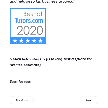
and help keep his business growing!
STANDARD RATES (Use Request a Quote for
precise estimate)
Tags:
No tags
Previous
Next