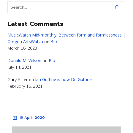
Latest Comments
MusicWatch Mid-monthly: Between form and formlessness |
Oregon ArtsWatch
Bio
on
March 16, 2023
Donald M. Wilson
Bio
on
July 14, 2021
Ian Guthrie is now Dr. Guthrie
Gary Ritter
on
February 16, 2021
19 April, 2020