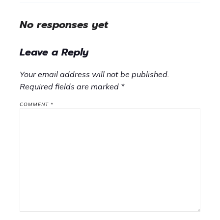
No responses yet
Leave a Reply
Your email address will not be published.
Required fields are marked
*
COMMENT
*