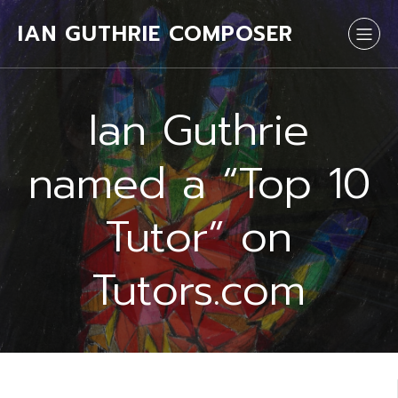
IAN GUTHRIE COMPOSER
Ian Guthrie
named a “Top 10
Tutor” on
Tutors.com