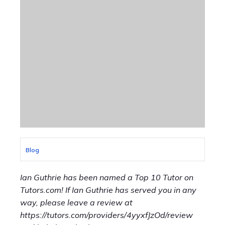
Blog
Ian Guthrie has been named a Top 10 Tutor on
Tutors.com! If Ian Guthrie has served you in any
way, please leave a review at
https://tutors.com/providers/4yyxfJzOd/review