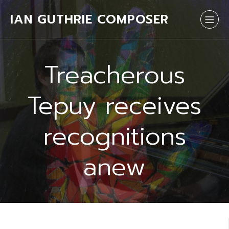
IAN GUTHRIE COMPOSER
Treacherous
Tepuy receives
recognitions
anew