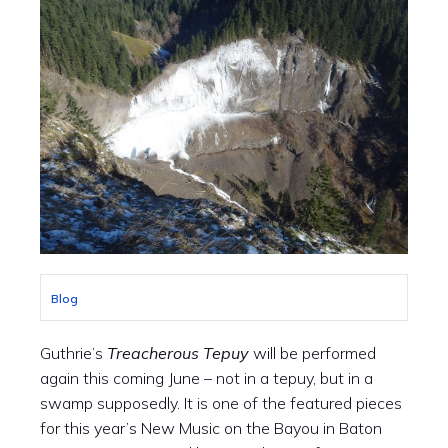
Blog
Guthrie’s
Treacherous Tepuy
will be performed
again this coming June – not in a tepuy, but in a
swamp supposedly. It is one of the featured pieces
for this year’s New Music on the Bayou in Baton