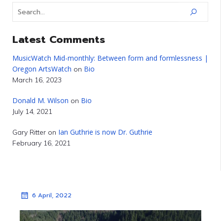
Latest Comments
MusicWatch Mid-monthly: Between form and formlessness |
Oregon ArtsWatch
Bio
on
March 16, 2023
Donald M. Wilson
Bio
on
July 14, 2021
Ian Guthrie is now Dr. Guthrie
Gary Ritter
on
February 16, 2021
6 April, 2022