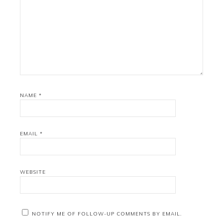
NAME
*
EMAIL
*
WEBSITE
NOTIFY ME OF FOLLOW-UP COMMENTS BY EMAIL.