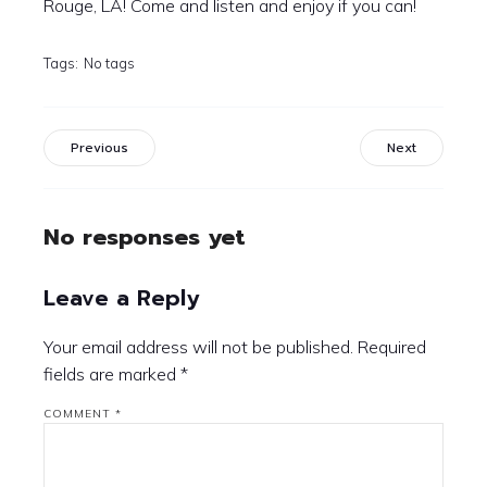
Rouge, LA! Come and listen and enjoy if you can!
Tags:
No tags
Previous
Next
No responses yet
Leave a Reply
Your email address will not be published.
Required
fields are marked
*
COMMENT
*