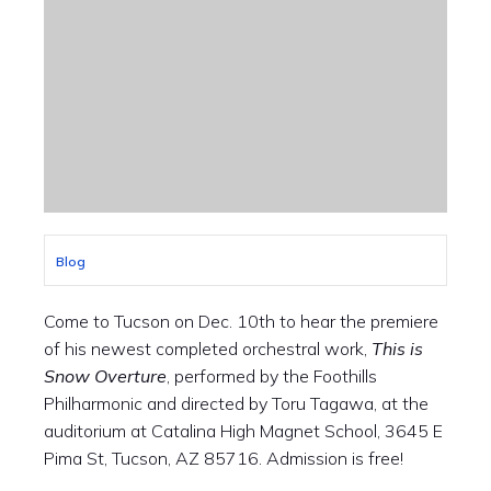
Blog
Come to Tucson on Dec. 10th to hear the premiere
of his newest completed orchestral work,
This is
Snow Overture
, performed by the Foothills
Philharmonic and directed by Toru Tagawa, at the
auditorium at Catalina High Magnet School, 3645 E
Pima St, Tucson, AZ 85716. Admission is free!