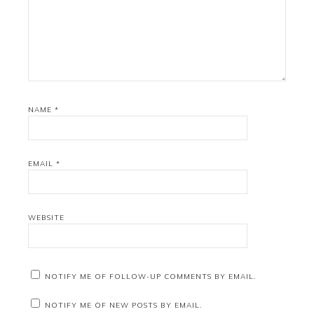
NAME
*
EMAIL
*
WEBSITE
NOTIFY ME OF FOLLOW-UP COMMENTS BY EMAIL.
NOTIFY ME OF NEW POSTS BY EMAIL.