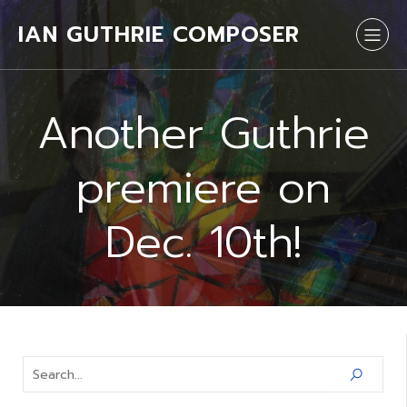
IAN GUTHRIE COMPOSER
Another Guthrie
premiere on
Dec. 10th!