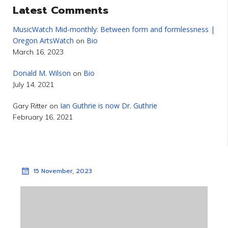
Latest Comments
MusicWatch Mid-monthly: Between form and formlessness |
Oregon ArtsWatch
Bio
on
March 16, 2023
Donald M. Wilson
Bio
on
July 14, 2021
Ian Guthrie is now Dr. Guthrie
Gary Ritter
on
February 16, 2021
15 November, 2023