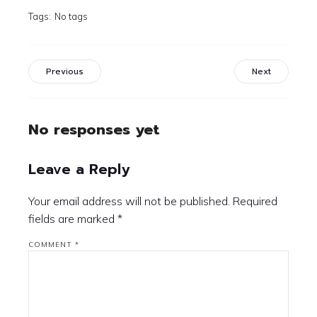
Tags:
No tags
Previous
Next
No responses yet
Leave a Reply
Your email address will not be published.
Required
fields are marked
*
COMMENT
*