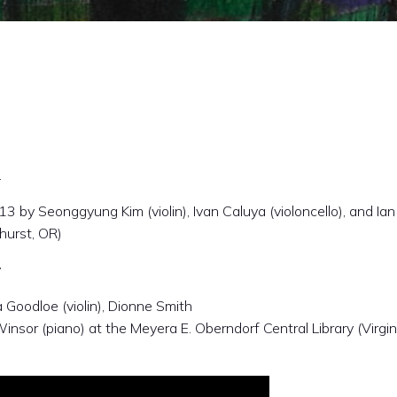
.
 by Seonggyung Kim (violin), Ivan Caluya (violoncello), and Ian
hurst, OR)
y
Goodloe (violin), Dionne Smith
Winsor (piano) at the Meyera E. Oberndorf Central Library (Virgin