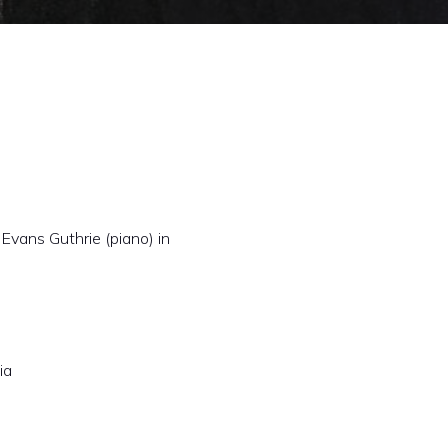
 Evans Guthrie (piano) in
ia