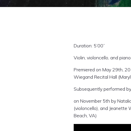
Duration: 5’00”
Violin, violoncello, and piano
Premiered on May 29th, 2013
Wiegand Recital Hall (Maryl
Subsequently performed b
on November 5th by Natalia 
(violoncello), and Jeanette 
Beach, VA)