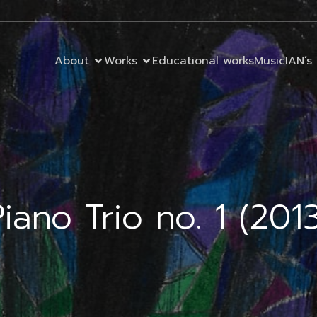
About
Works
Educational works
MusicIAN’s 
iano Trio no. 1 (201