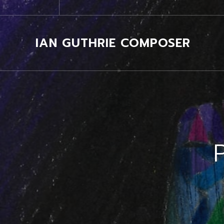
IAN GUTHRIE COMPOSER
P