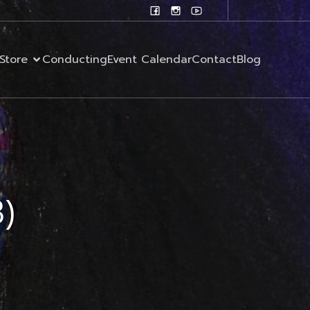
Store
Conducting
Event Calendar
Contact
Blog
3)