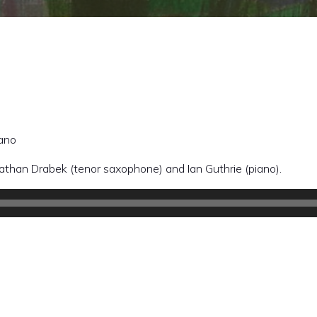
iano
than Drabek (tenor saxophone) and Ian Guthrie (piano).