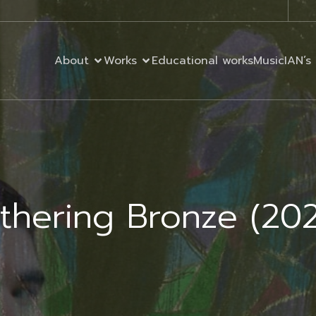
About
Works
Educational works
MusicIAN’s 
ithering Bronze (20