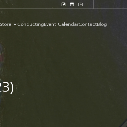
Store
Conducting
Event Calendar
Contact
Blog
23)