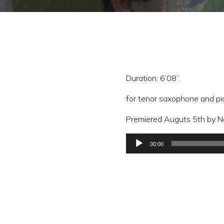
Duration: 6’08”.
for tenor saxophone and p
Premiered Auguts 5th by Na
00:00
Audio
Player