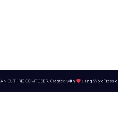
IAN GUTHRIE COMPOSER. Created with
using WordPress 