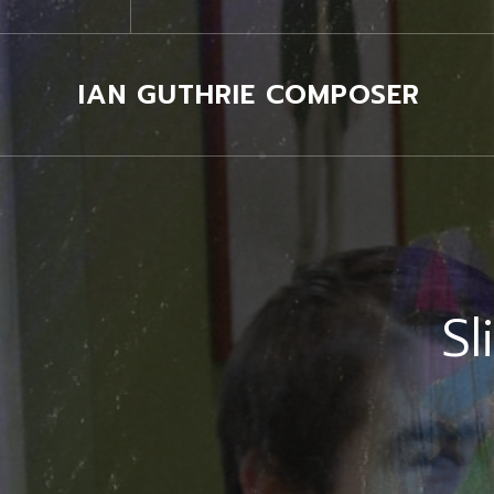
IAN GUTHRIE COMPOSER
Sl