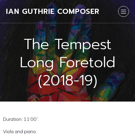
IAN GUTHRIE COMPOSER
The Tempest
Long Foretold
(2018-19)
Duration: 11’00”.
Viola and piano.