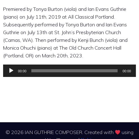
Premiered by Tonya Burton (viola) and Ian Evans Guthrie
(piano) on July 11th, 2019 at All Classical Portland.
Subsequently performed by Tonya Burton and Ian Evans
Guthrie on July 13th at St. John’s Presbyterian Church
(Camas, WA). Then performed by Kenji Bunch (viola) and
Monica Ohuchi (piano) at The Old Church Concert Hall
(Portland, OR) on March 20th, 2023.
00:00
00:00
Audio
Player
© 2026 IAN GUTHRIE COMPOSER. Created with
using