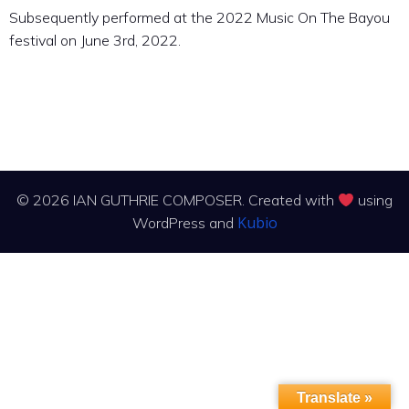
Subsequently performed at the 2022 Music On The Bayou
festival on June 3rd, 2022.
© 2026 IAN GUTHRIE COMPOSER. Created with
using
Kubio
WordPress and
Translate »