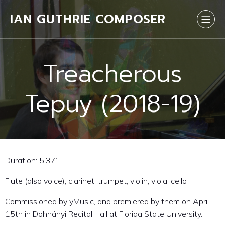
IAN GUTHRIE COMPOSER
Treacherous
Tepuy (2018-19)
Duration: 5’37”.
Flute (also voice), clarinet, trumpet, violin, viola, cello
Commissioned by yMusic, and premiered by them on April
15th in Dohnányi Recital Hall at Florida State University.