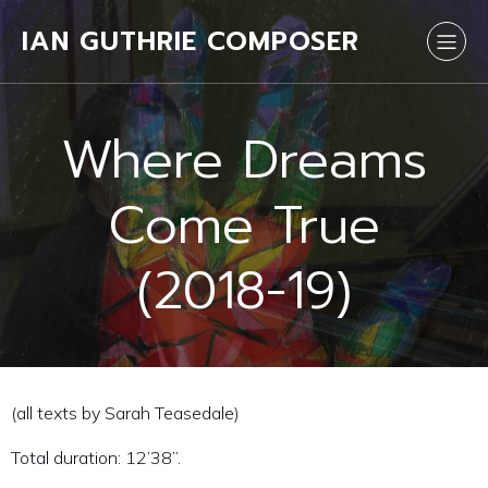
IAN GUTHRIE COMPOSER
Where Dreams
Come True
(2018-19)
(all texts by Sarah Teasedale)
Total duration: 12’38”.