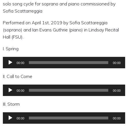
solo song cycle for soprano and piano commissioned by
Sofia Scattarreggia
Performed on April 1st, 2019 by Sofia Scattareggia
(soprano) and Ian Evans Guthrie (piano) in Lindsay Recital
Hall (FSU).
I. Spring
00:00
00:00
Audio
Player
II. Call to Come
00:00
00:00
Audio
Player
III. Storm
00:00
00:00
Audio
Player