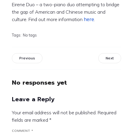
Eirene Duo – a two-piano duo attempting to bridge
the gap of American and Chinese music and
here
culture. Find out more information
.
Tags:
No tags
Previous
Next
No responses yet
Leave a Reply
Your email address will not be published.
Required
fields are marked
*
COMMENT
*