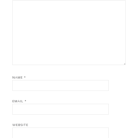
NAME
*
EMAIL
*
WEBSITE