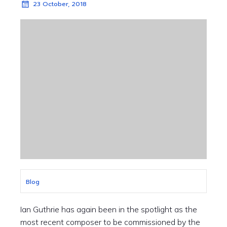
23 October, 2018
Blog
Ian Guthrie has again been in the spotlight as the
most recent composer to be commissioned by the