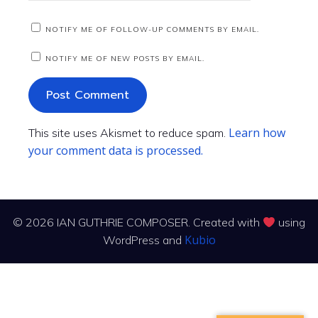
NOTIFY ME OF FOLLOW-UP COMMENTS BY EMAIL.
NOTIFY ME OF NEW POSTS BY EMAIL.
Learn how
This site uses Akismet to reduce spam.
your comment data is processed.
© 2026 IAN GUTHRIE COMPOSER. Created with
using
Kubio
WordPress and