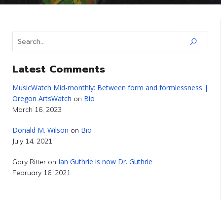
Latest Comments
MusicWatch Mid-monthly: Between form and formlessness |
Oregon ArtsWatch
Bio
on
March 16, 2023
Donald M. Wilson
Bio
on
July 14, 2021
Ian Guthrie is now Dr. Guthrie
Gary Ritter
on
February 16, 2021