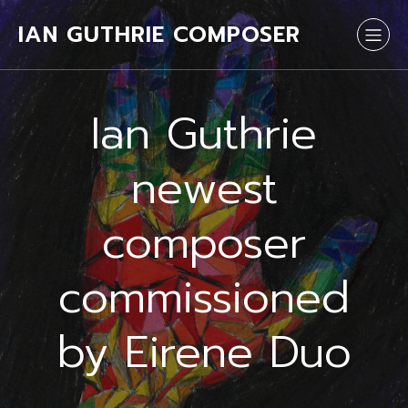
IAN GUTHRIE COMPOSER
Ian Guthrie
newest
composer
commissioned
by Eirene Duo