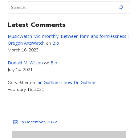
Latest Comments
MusicWatch Mid-monthly: Between form and formlessness |
Oregon ArtsWatch
Bio
on
March 16, 2023
Donald M. Wilson
Bio
on
July 14, 2021
Ian Guthrie is now Dr. Guthrie
Gary Ritter
on
February 16, 2021
16 December, 2022