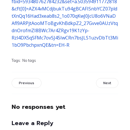
fbid=593480762784232&set=a.503594911772818
&cft[0]=AZX4vMCdjbukTu94gBCAFISnbYCZ07pld
tXnQq16Had3xeab8s2_1o070qKwJ0JcU8o6VNaD
Afl9ARPjtAooMToBgvKhBdkpZ2_27Gvve0AUzVtq
dnOrofmZI8BWc7Ar4ZRgv19K1zYp-
Rzl4DX5qSFMc7ovSJ45IwCRn7bsJLS1uzvDbTt3Mi
1bO9PbchpxnQE&tn=EH-R
Tags:
No tags
Previous
Next
No responses yet
Leave a Reply