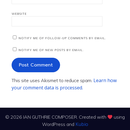
WEBSITE
NOTIFY ME OF FOLLOW-UP COMMENTS BY EMAIL.
NOTIFY ME OF NEW POSTS BY EMAIL.
Learn how
This site uses Akismet to reduce spam.
your comment data is processed.
© 2026 IAN GUTHRIE COMPOSER. Created with
using
Kubio
WordPress and