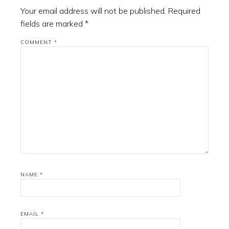
Your email address will not be published.
Required
fields are marked
*
COMMENT
*
NAME
*
EMAIL
*