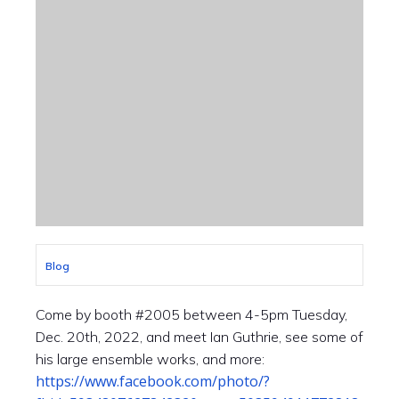
Blog
Come by booth #2005 between 4-5pm Tuesday,
Dec. 20th, 2022, and meet Ian Guthrie, see some of
his large ensemble works, and more:
https://www.facebook.com/photo/?