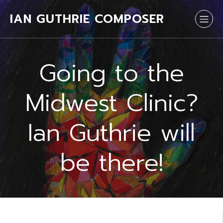
IAN GUTHRIE COMPOSER
Going to the
Midwest Clinic?
Ian Guthrie will
be there!