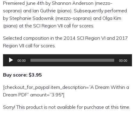
Premiered June 4th by Shannon Anderson (mezzo-
soprano) and Ian Guthrie (piano). Subsequently performed
by Stephanie Sadownik (mezzo-soprano) and Olga Kim
(piano) at the SCI Region VII call for scores.
Selected composition in the 2014 SCI Region VI and 2017
Region VII call for scores.
00:00
00:00
Audio
Player
Buy score: $3.95
[checkout_for_paypal item_description=”A Dream Within a
Dream PDF” amount=”3.95″]
Sorry! This product is not available for purchase at this time.