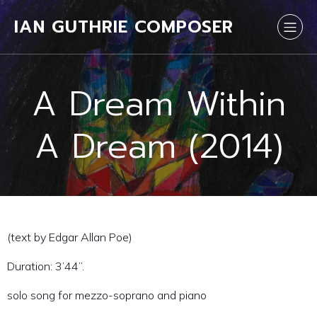
IAN GUTHRIE COMPOSER
A Dream Within
A Dream (2014)
(text by Edgar Allan Poe)
Duration: 3’44”.
solo song for mezzo-soprano and piano