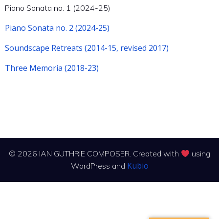
Piano Sonata no. 1 (2024-25)
Piano Sonata no. 2 (2024-25)
Soundscape Retreats (2014-15, revised 2017)
Three Memoria (2018-23)
© 2026 IAN GUTHRIE COMPOSER. Created with
using
Kubio
WordPress and