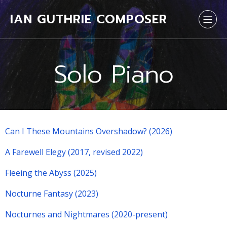
IAN GUTHRIE COMPOSER
Solo Piano
Can I These Mountains Overshadow? (2026)
A Farewell Elegy (2017, revised 2022)
Fleeing the Abyss (2025)
Nocturne Fantasy (2023)
Nocturnes and Nightmares (2020-present)