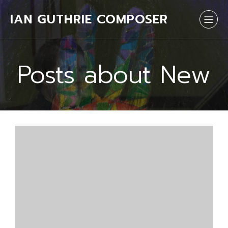
IAN GUTHRIE COMPOSER
Posts about New