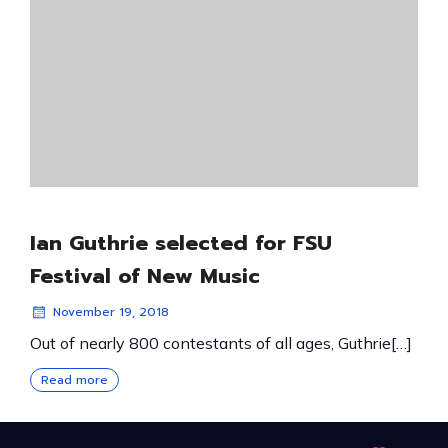
Ian Guthrie selected for FSU
Festival of New Music
November 19, 2018
Out of nearly 800 contestants of all ages, Guthrie[…]
Read more