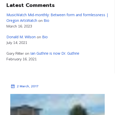
Latest Comments
MusicWatch Mid-monthly: Between form and formlessness |
Oregon ArtsWatch
Bio
on
March 16, 2023
Donald M. Wilson
Bio
on
July 14, 2021
Ian Guthrie is now Dr. Guthrie
Gary Ritter
on
February 16, 2021
2 March, 2017