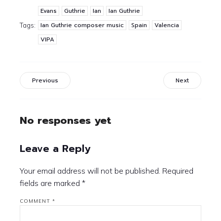
Evans
Guthrie
Ian
Ian Guthrie
Ian Guthrie composer music
Spain
Valencia
Tags:
VIPA
Previous
Next
No responses yet
Leave a Reply
Your email address will not be published.
Required
fields are marked
*
COMMENT
*