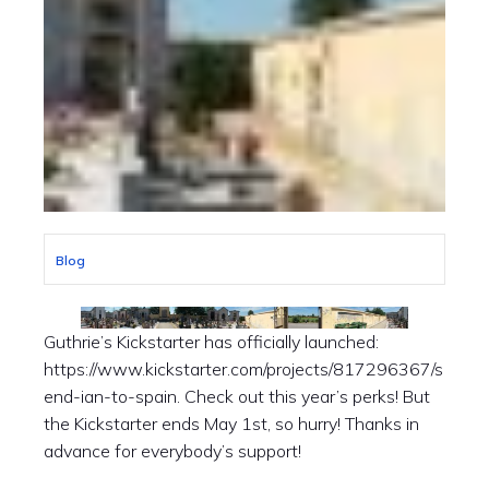
Blog
Guthrie’s Kickstarter has officially launched:
https://www.kickstarter.com/projects/817296367/s
end-ian-to-spain. Check out this year’s perks! But
the Kickstarter ends May 1st, so hurry! Thanks in
advance for everybody’s support!