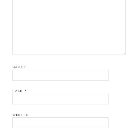
NAME
*
EMAIL
*
WEBSITE