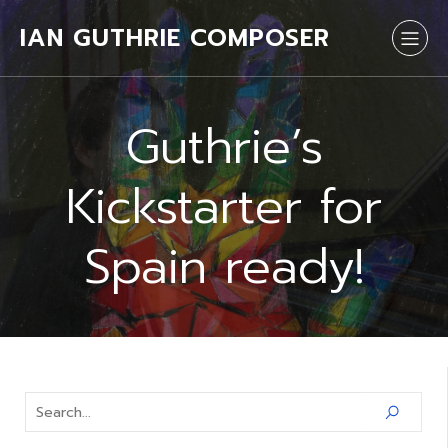
IAN GUTHRIE COMPOSER
Guthrie’s
Kickstarter for
Spain ready!