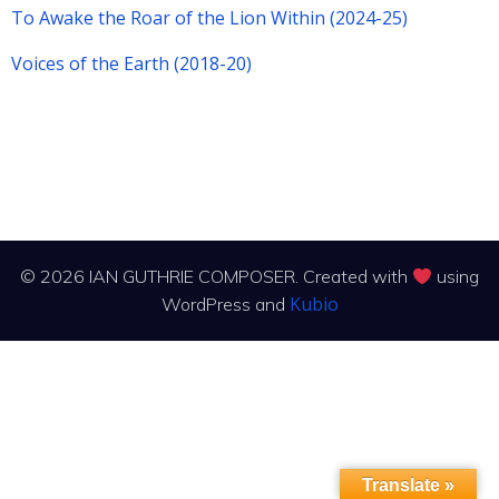
To Awake the Roar of the Lion Within (2024-25)
Voices of the Earth (2018-20)
© 2026 IAN GUTHRIE COMPOSER. Created with
using
Kubio
WordPress and
Translate »