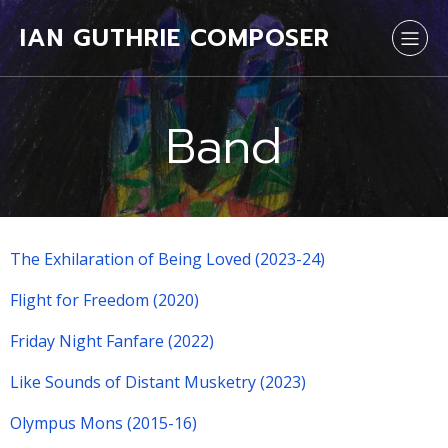
IAN GUTHRIE COMPOSER
Band
The Exhilaration of Being Loved (2023-24)
Flight for Freedom (2020)
Friday Night Fanfare (2022)
Like Sounds of Distant Musketry (2023)
Olympus Mons (2015-16)