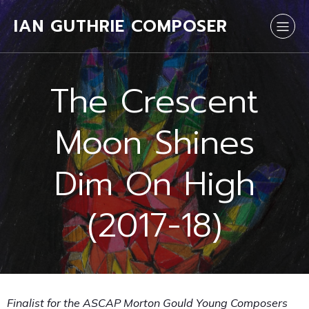
IAN GUTHRIE COMPOSER
The Crescent
Moon Shines
Dim On High
(2017-18)
Finalist for the ASCAP Morton Gould Young Composers