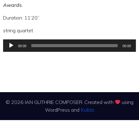
Awards.
Duration: 11’20”.
string quartet
00:00
00:00
Audio
Player
© 2026 IAN GUTHRIE COMPOSER. Created with
using
Kubio
WordPress and