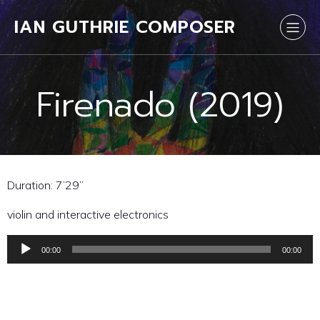
IAN GUTHRIE COMPOSER
Firenado (2019)
Duration: 7’29”
violin and interactive electronics
00:00
00:00
Audio
Player