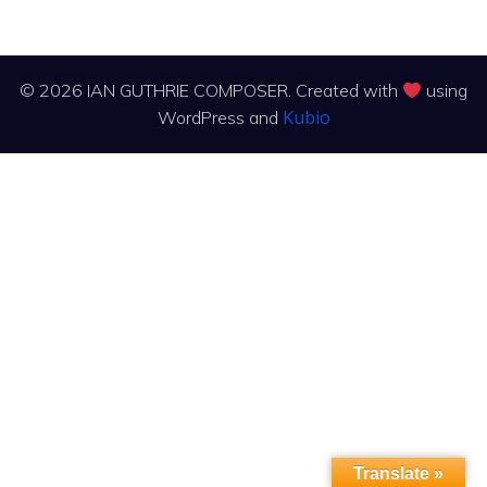
© 2026 IAN GUTHRIE COMPOSER. Created with
using
Kubio
WordPress and
Translate »