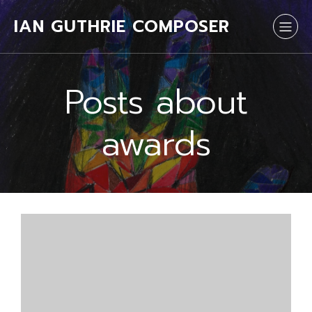
IAN GUTHRIE COMPOSER
Posts about
awards