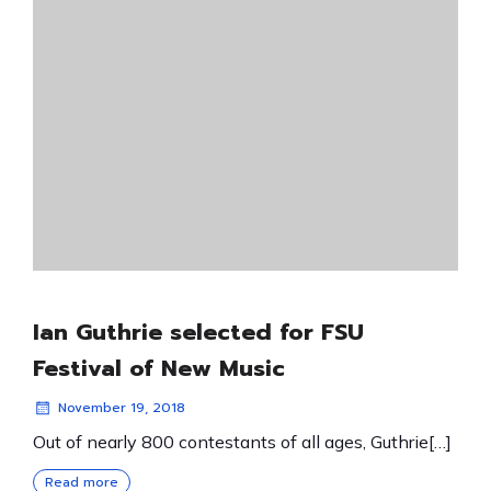
Ian Guthrie selected for FSU
Festival of New Music
November 19, 2018
Out of nearly 800 contestants of all ages, Guthrie[…]
Read more