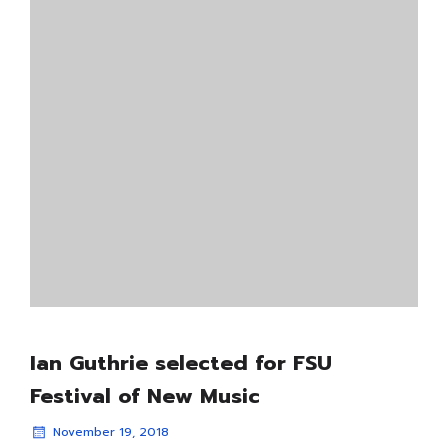
Ian Guthrie selected for FSU
Festival of New Music
November 19, 2018