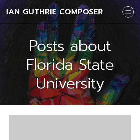
IAN GUTHRIE COMPOSER
Posts about
Florida State
University