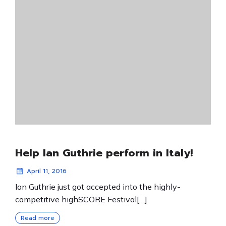
Help Ian Guthrie perform in Italy!
April 11, 2016
Ian Guthrie just got accepted into the highly-
competitive highSCORE Festival[…]
Read more