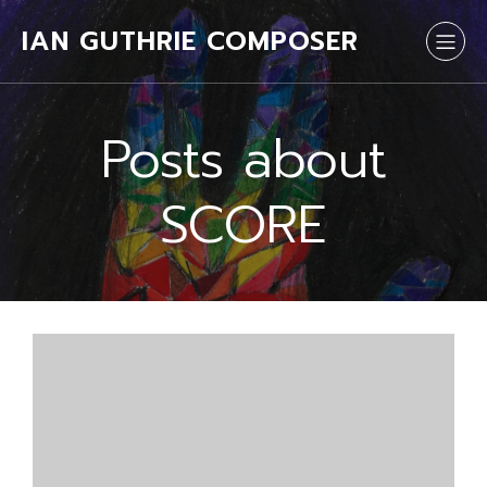
IAN GUTHRIE COMPOSER
Posts about
SCORE