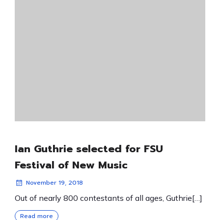
Ian Guthrie selected for FSU
Festival of New Music
November 19, 2018
Out of nearly 800 contestants of all ages, Guthrie[…]
Read more