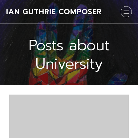
IAN GUTHRIE COMPOSER
Posts about
University