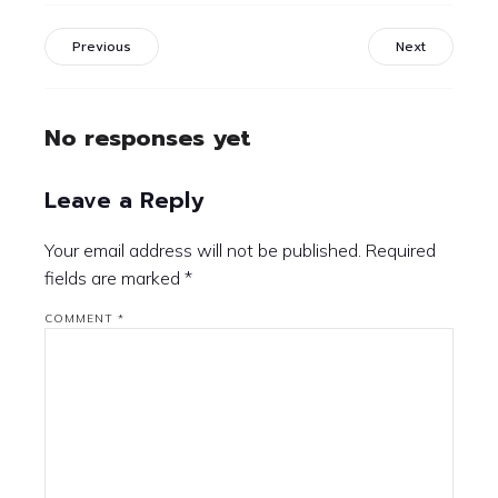
Previous
Next
No responses yet
Leave a Reply
Your email address will not be published.
Required
fields are marked
*
COMMENT
*