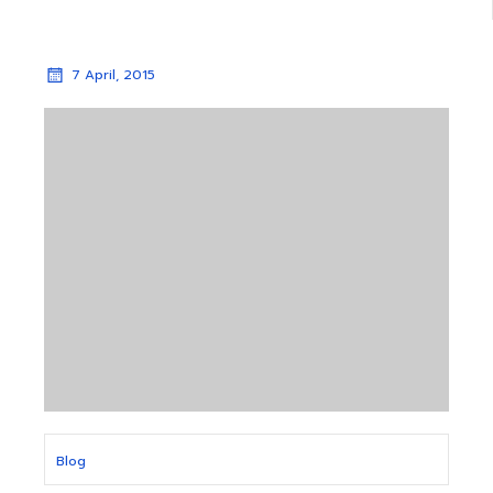
7 April, 2015
Blog