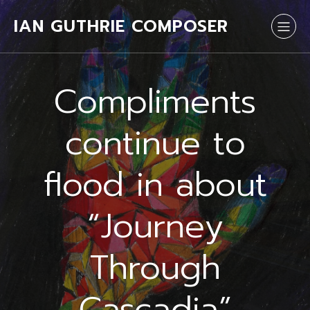
IAN GUTHRIE COMPOSER
Compliments
continue to
flood in about
“Journey
Through
Cascadia”