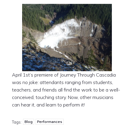
April 1st’s premiere of Journey Through Cascadia
was no joke: attendants ranging from students,
teachers, and friends all find the work to be a well-
conceived, touching story. Now, other musicians
can hear it, and learn to perform it!
Blog
Performances
Tags: