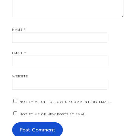
NAME
*
EMAIL
*
WEBSITE
NOTIFY ME OF FOLLOW-UP COMMENTS BY EMAIL.
NOTIFY ME OF NEW POSTS BY EMAIL.