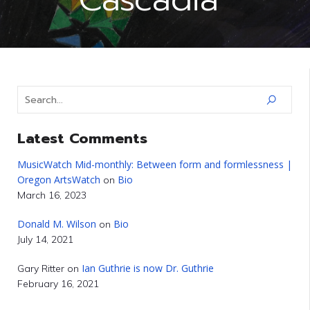
Latest Comments
MusicWatch Mid-monthly: Between form and formlessness |
Oregon ArtsWatch
Bio
on
March 16, 2023
Donald M. Wilson
Bio
on
July 14, 2021
Ian Guthrie is now Dr. Guthrie
Gary Ritter
on
February 16, 2021