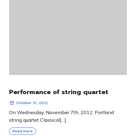
Performance of string quartet
October 31, 2012
On Wednesday, November 7th, 2012, Portland
string quartet Classical[…]
Read more