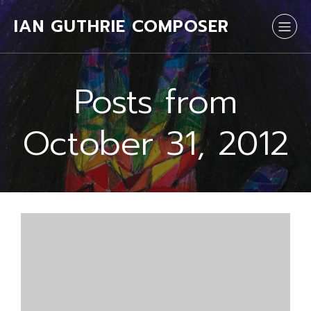
IAN GUTHRIE COMPOSER
Posts from
October 31, 2012