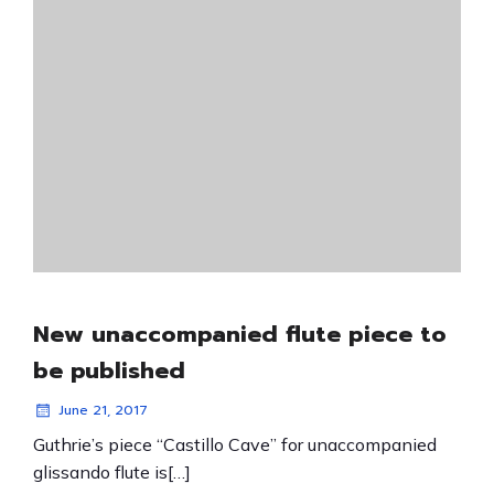
New unaccompanied flute piece to
be published
June 21, 2017
Guthrie’s piece “Castillo Cave” for unaccompanied
glissando flute is[…]