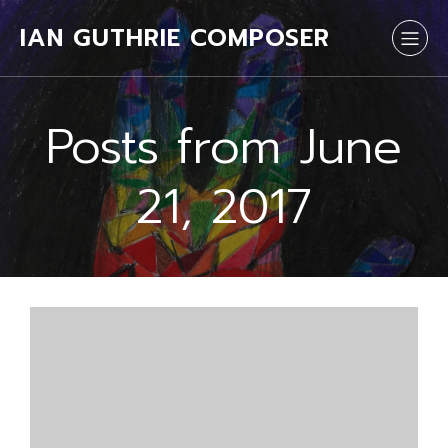
IAN GUTHRIE COMPOSER
Posts from June
21, 2017