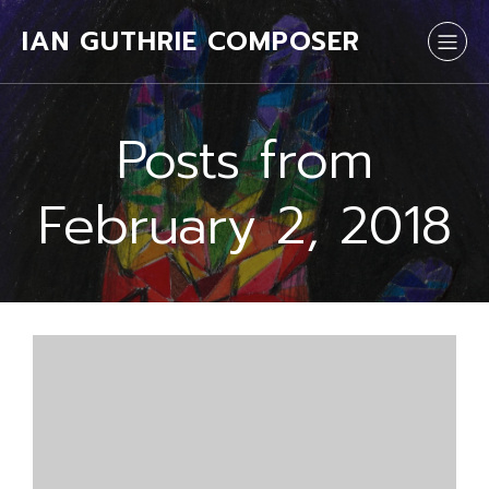
IAN GUTHRIE COMPOSER
Posts from
February 2, 2018