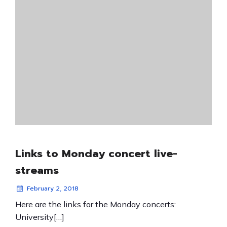
Links to Monday concert live-
streams
February 2, 2018
Here are the links for the Monday concerts:
University[…]