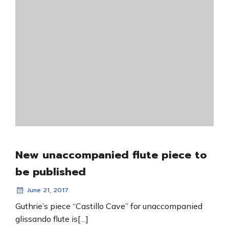
New unaccompanied flute piece to
be published
June 21, 2017
Guthrie’s piece “Castillo Cave” for unaccompanied
glissando flute is[…]