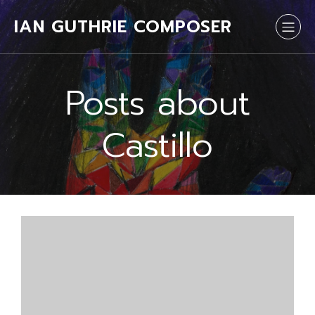
IAN GUTHRIE COMPOSER
Posts about
Castillo