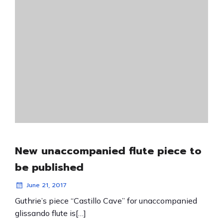
New unaccompanied flute piece to
be published
June 21, 2017
Guthrie’s piece “Castillo Cave” for unaccompanied
glissando flute is[…]