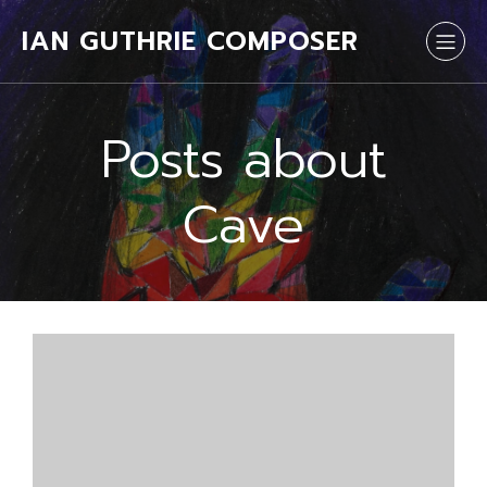
IAN GUTHRIE COMPOSER
Posts about
Cave