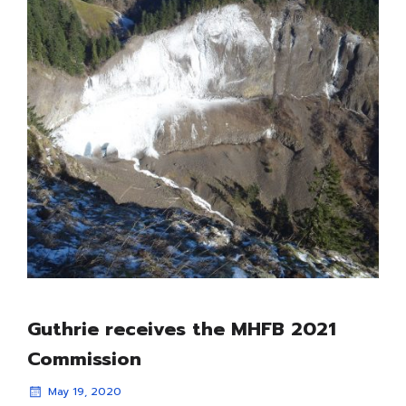
Guthrie receives the MHFB 2021
Commission
May 19, 2020