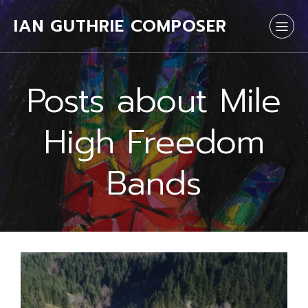
IAN GUTHRIE COMPOSER
Posts about Mile
High Freedom
Bands