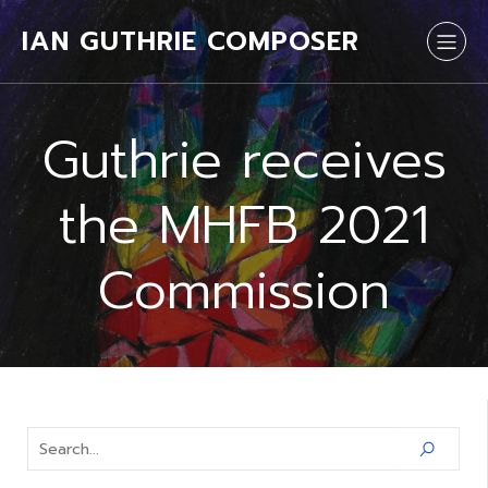
IAN GUTHRIE COMPOSER
Guthrie receives
the MHFB 2021
Commission