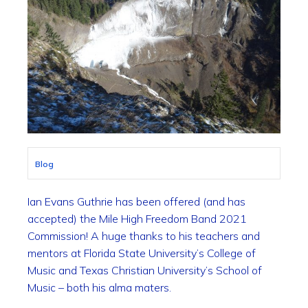
Blog
Ian Evans Guthrie has been offered (and has
accepted) the Mile High Freedom Band 2021
Commission! A huge thanks to his teachers and
mentors at Florida State University’s College of
Music and Texas Christian University’s School of
Music – both his alma maters.