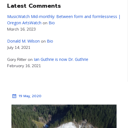
Latest Comments
MusicWatch Mid-monthly: Between form and formlessness |
Oregon ArtsWatch
Bio
on
March 16, 2023
Donald M. Wilson
Bio
on
July 14, 2021
Ian Guthrie is now Dr. Guthrie
Gary Ritter
on
February 16, 2021
19 May, 2020