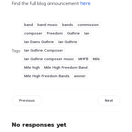
here
Find the full blog announcement
.
band
band music
bands
commission
composer
Freedom
Guthrie
Ian
Ian Evans Guthrie
Ian Guthrie
Ian Guthrie Composer
Tags:
Ian Guthrie composer music
MHFB
Mile
Mile high
Mile High Freedom Band
Mile High Freedom Bands
winner
Previous
Next
No responses yet