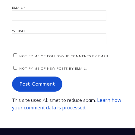
EMAIL
*
WEBSITE
NOTIFY ME OF FOLLOW-UP COMMENTS BY EMAIL.
NOTIFY ME OF NEW POSTS BY EMAIL.
Learn how
This site uses Akismet to reduce spam.
your comment data is processed.