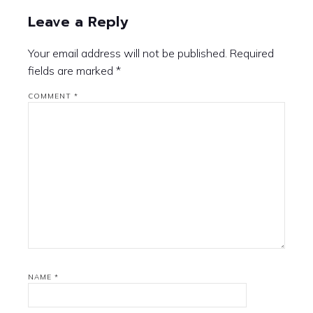
Leave a Reply
Your email address will not be published.
Required
fields are marked
*
COMMENT
*
NAME
*