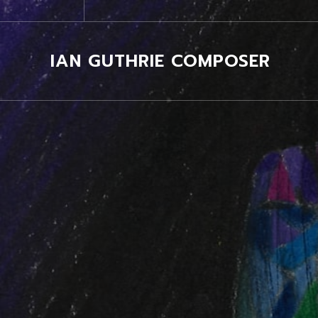
IAN GUTHRIE COMPOSER