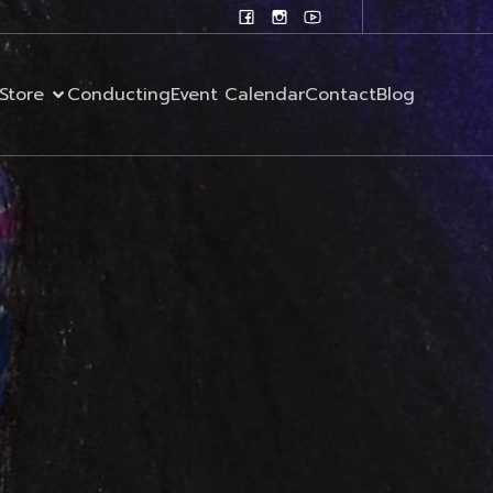
Store
Conducting
Event Calendar
Contact
Blog