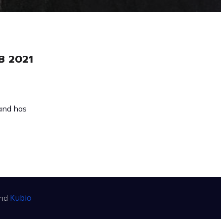
B 2021
(and has
Kubio
and