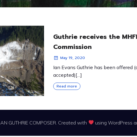
Guthrie receives the MHF
Commission
May 19, 2020
Ian Evans Guthrie has been offered 
accepted)[…]
Read more
IAN GUTHRIE COMPOSER. Created with
using WordPress 