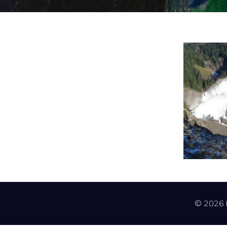
© 2026 