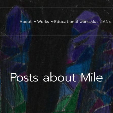
About
Works
Educational works
MusicIAN’s 
Posts about Mile