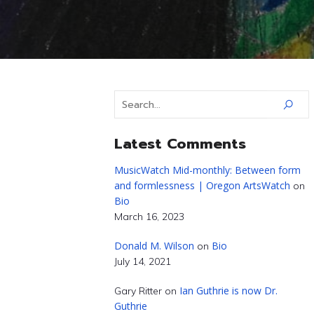
Latest Comments
MusicWatch Mid-monthly: Between form
and formlessness | Oregon ArtsWatch
on
Bio
March 16, 2023
Donald M. Wilson
Bio
on
July 14, 2021
Ian Guthrie is now Dr.
Gary Ritter
on
Guthrie