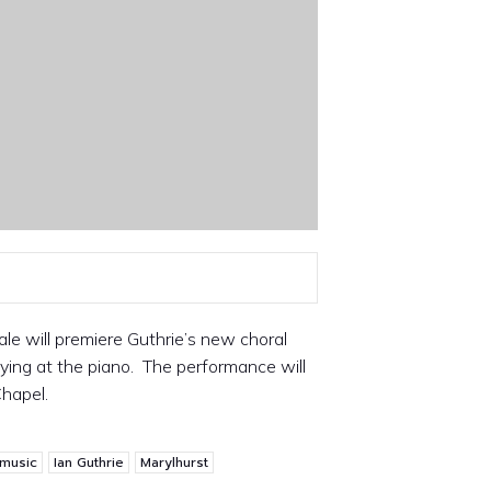
ale will premiere Guthrie’s new choral
ing at the piano. The performance will
Chapel.
 music
Ian Guthrie
Marylhurst