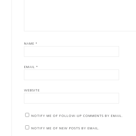
NAME
*
EMAIL
*
WEBSITE
NOTIFY ME OF FOLLOW-UP COMMENTS BY EMAIL.
NOTIFY ME OF NEW POSTS BY EMAIL.