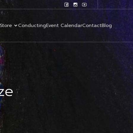
Store
Conducting
Event Calendar
Contact
Blog
ze