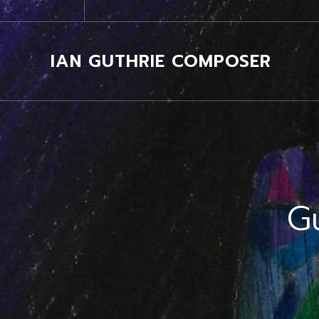
IAN GUTHRIE COMPOSER
G