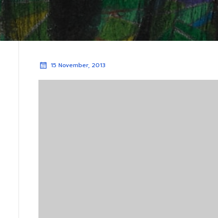
15 November, 2013