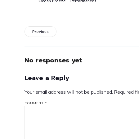
Ocean Breeze
Performances
Previous
No responses yet
Leave a Reply
Your email address will not be published.
Required f
COMMENT
*