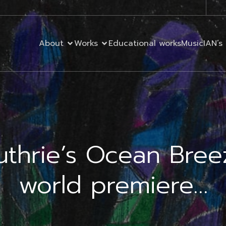
About
Works
Educational works
MusicIAN’s 
uthrie’s Ocean Bree
world premiere…