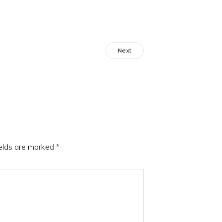
Next
ields are marked
*