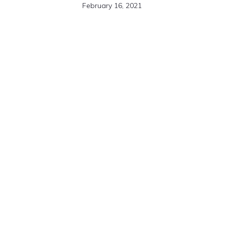
February 16, 2021