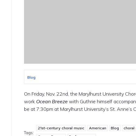
Blog
On Friday, Nov. 22nd, the Marylhurst University Chor
work
Ocean Breeze
with Guthrie himself accompany
be at 7:30pm at Marylhurst University’s St. Anne’s 
21st-century choral music
American
Blog
choral
Tags: