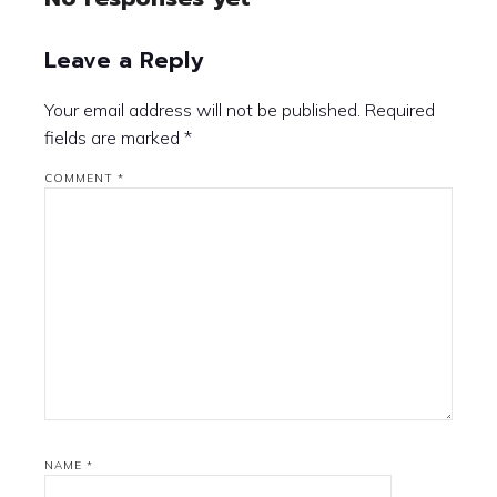
Leave a Reply
Your email address will not be published.
Required
fields are marked
*
COMMENT
*
NAME
*