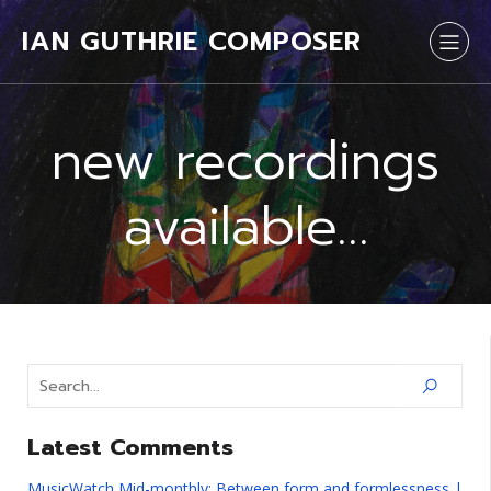
IAN GUTHRIE COMPOSER
new recordings
available…
Latest Comments
MusicWatch Mid-monthly: Between form and formlessness |