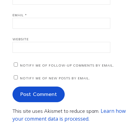
EMAIL
*
WEBSITE
NOTIFY ME OF FOLLOW-UP COMMENTS BY EMAIL.
NOTIFY ME OF NEW POSTS BY EMAIL.
Learn how
This site uses Akismet to reduce spam.
your comment data is processed.