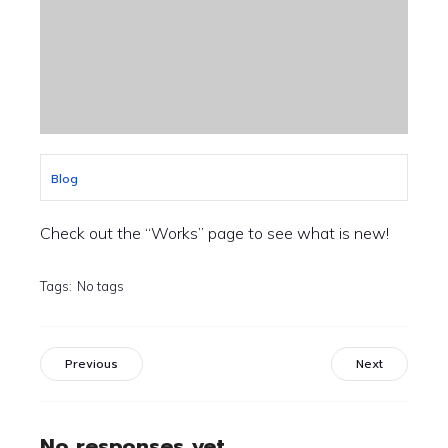
Blog
Check out the “Works” page to see what is new!
Tags:
No tags
Previous
Next
No responses yet