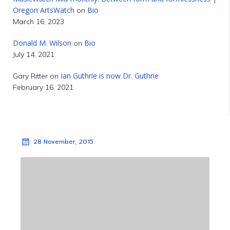
Oregon ArtsWatch
Bio
on
March 16, 2023
Donald M. Wilson
Bio
on
July 14, 2021
Ian Guthrie is now Dr. Guthrie
Gary Ritter
on
February 16, 2021
28 November, 2015