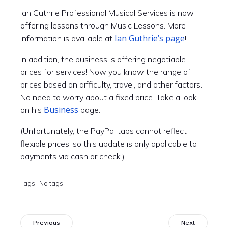
Ian Guthrie Professional Musical Services is now
offering lessons through Music Lessons. More
Ian Guthrie’s page
information is available at
!
In addition, the business is offering negotiable
prices for services! Now you know the range of
prices based on difficulty, travel, and other factors.
No need to worry about a fixed price. Take a look
Business
on his
page.
(Unfortunately, the PayPal tabs cannot reflect
flexible prices, so this update is only applicable to
payments via cash or check.)
Tags:
No tags
Previous
Next