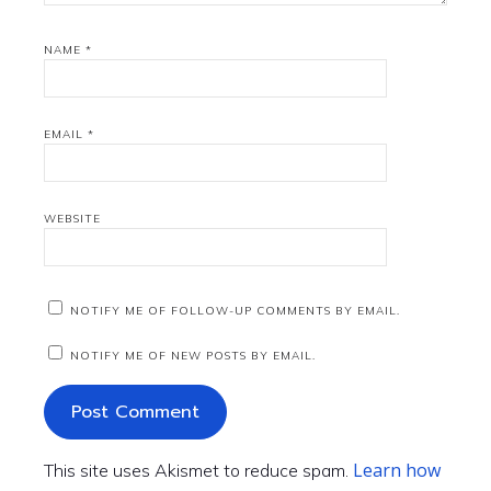
NAME
*
EMAIL
*
WEBSITE
NOTIFY ME OF FOLLOW-UP COMMENTS BY EMAIL.
NOTIFY ME OF NEW POSTS BY EMAIL.
Learn how
This site uses Akismet to reduce spam.