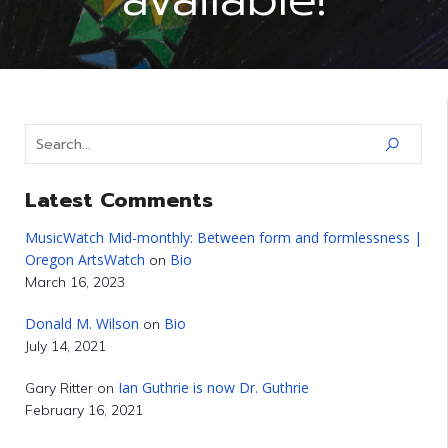
Latest Comments
MusicWatch Mid-monthly: Between form and formlessness |
Oregon ArtsWatch
Bio
on
March 16, 2023
Donald M. Wilson
Bio
on
July 14, 2021
Ian Guthrie is now Dr. Guthrie
Gary Ritter
on
February 16, 2021