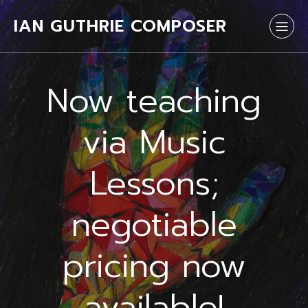
IAN GUTHRIE COMPOSER
Now teaching
via Music
Lessons;
negotiable
pricing now
available!