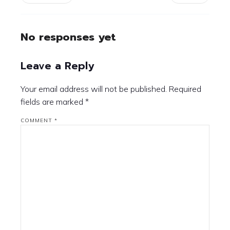
No responses yet
Leave a Reply
Your email address will not be published.
Required
fields are marked
*
COMMENT
*