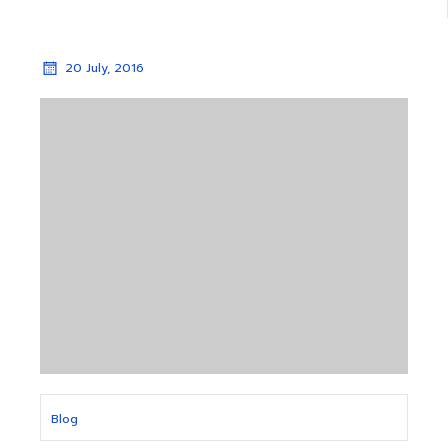
20 July, 2016
Blog