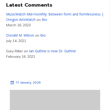
Latest Comments
MusicWatch Mid-monthly: Between form and formlessness |
Oregon ArtsWatch
Bio
on
March 16, 2023
Donald M. Wilson
Bio
on
July 14, 2021
Ian Guthrie is now Dr. Guthrie
Gary Ritter
on
February 16, 2021
17 January, 2026