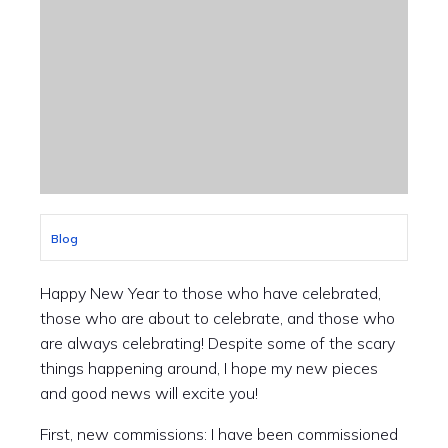
Blog
Happy New Year to those who have celebrated,
those who are about to celebrate, and those who
are always celebrating! Despite some of the scary
things happening around, I hope my new pieces
and good news will excite you!
First, new commissions: I have been commissioned