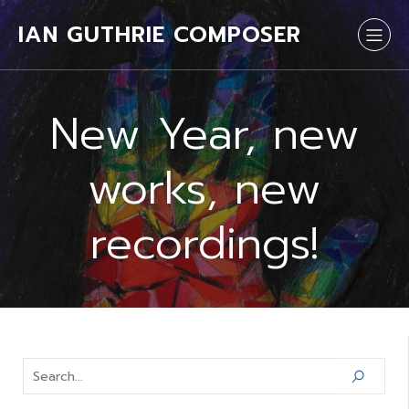
IAN GUTHRIE COMPOSER
New Year, new
works, new
recordings!