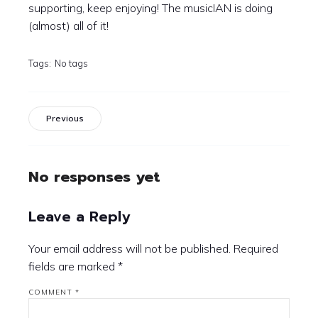
supporting, keep enjoying! The musicIAN is doing
(almost) all of it!
Tags:
No tags
Previous
No responses yet
Leave a Reply
Your email address will not be published.
Required
fields are marked
*
COMMENT
*