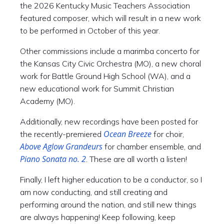
the 2026 Kentucky Music Teachers Association
featured composer, which will result in a new work
to be performed in October of this year.
Other commissions include a marimba concerto for
the Kansas City Civic Orchestra (MO), a new choral
work for Battle Ground High School (WA), and a
new educational work for Summit Christian
Academy (MO).
Additionally, new recordings have been posted for
Ocean Breeze
the recently-premiered
for choir,
Above Aglow Grandeurs
for chamber ensemble, and
Piano Sonata no. 2
. These are all worth a listen!
Finally, I left higher education to be a conductor, so I
am now conducting, and still creating and
performing around the nation, and still new things
are always happening! Keep following, keep