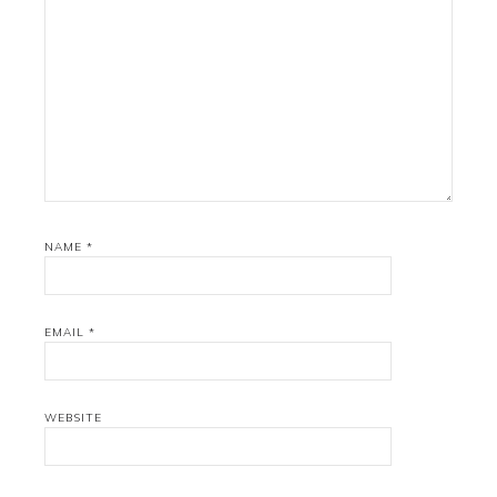
NAME
*
EMAIL
*
WEBSITE