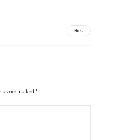
Next
ields are marked
*