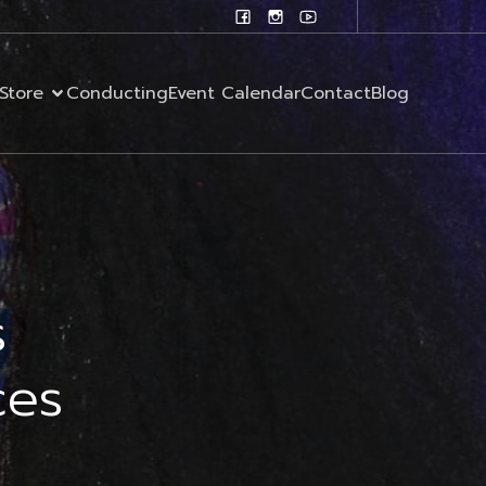
Store
Conducting
Event Calendar
Contact
Blog
s
ces