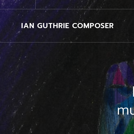
IAN GUTHRIE COMPOSER
mu