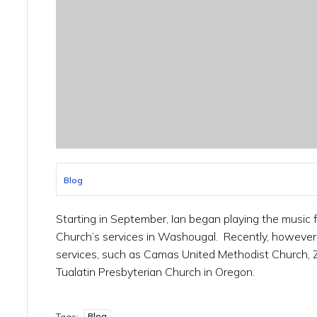
Blog
Starting in September, Ian began playing the music
Church’s services in Washougal. Recently, however, 
services, such as Camas United Methodist Church, 
Tualatin Presbyterian Church in Oregon.
Blog
Tags: