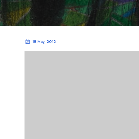
18 May, 2012