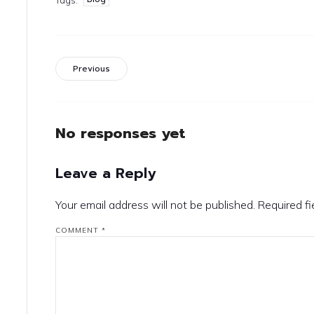
Previous
No responses yet
Leave a Reply
Your email address will not be published.
Required f
COMMENT
*