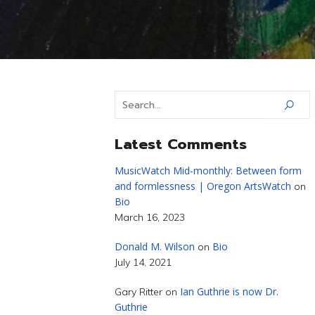
Latest Comments
MusicWatch Mid-monthly: Between form
and formlessness | Oregon ArtsWatch
on
Bio
March 16, 2023
Donald M. Wilson
Bio
on
July 14, 2021
Ian Guthrie is now Dr.
Gary Ritter
on
Guthrie