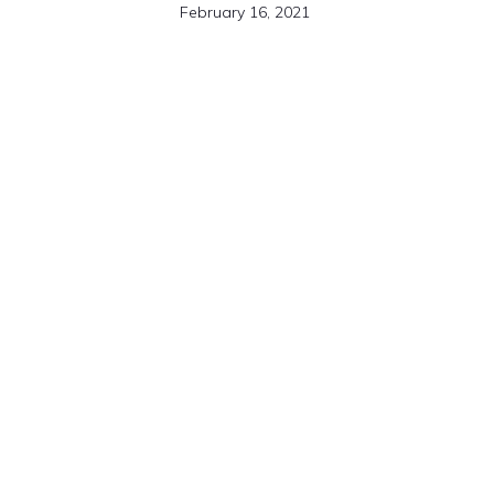
February 16, 2021