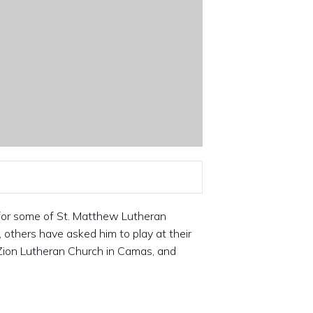
 for some of St. Matthew Lutheran
others have asked him to play at their
Zion Lutheran Church in Camas, and