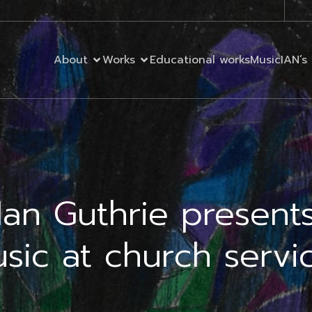
About
Works
Educational works
MusicIAN’s 
Ian Guthrie present
sic at church servi