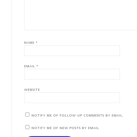
NAME
*
EMAIL
*
WEBSITE
NOTIFY ME OF FOLLOW-UP COMMENTS BY EMAIL.
NOTIFY ME OF NEW POSTS BY EMAIL.